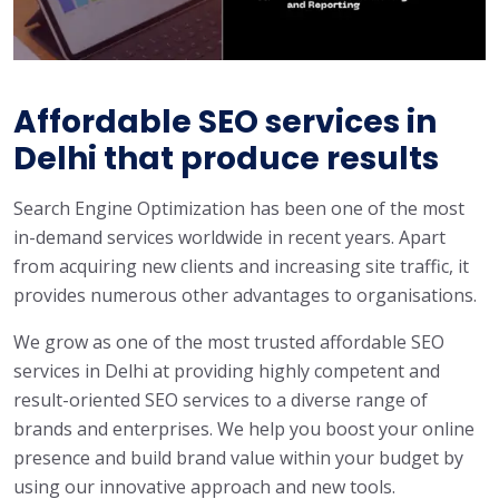
Affordable SEO services in
Delhi that produce results
Search Engine Optimization has been one of the most
in-demand services worldwide in recent years. Apart
from acquiring new clients and increasing site traffic, it
provides numerous other advantages to organisations.
We grow as one of the most trusted affordable SEO
services in Delhi at providing highly competent and
result-oriented SEO services to a diverse range of
brands and enterprises. We help you boost your online
presence and build brand value within your budget by
using our innovative approach and new tools.