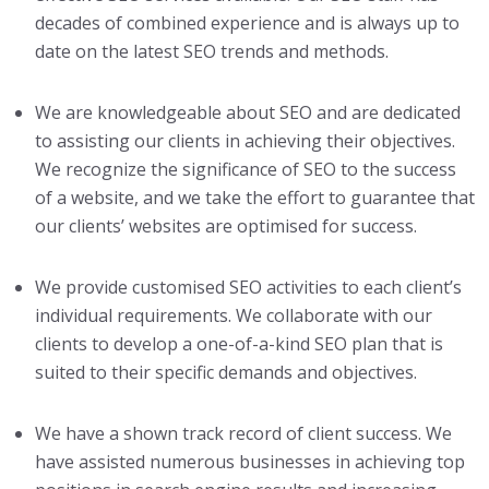
decades of combined experience and is always up to
date on the latest SEO trends and methods.
We are knowledgeable about SEO and are dedicated
to assisting our clients in achieving their objectives.
We recognize the significance of SEO to the success
of a website, and we take the effort to guarantee that
our clients’ websites are optimised for success.
We provide customised SEO activities to each client’s
individual requirements. We collaborate with our
clients to develop a one-of-a-kind SEO plan that is
suited to their specific demands and objectives.
We have a shown track record of client success. We
have assisted numerous businesses in achieving top