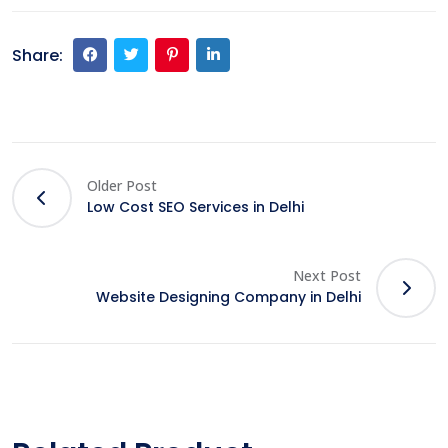
Share:
Older Post
Low Cost SEO Services in Delhi
Next Post
Website Designing Company in Delhi