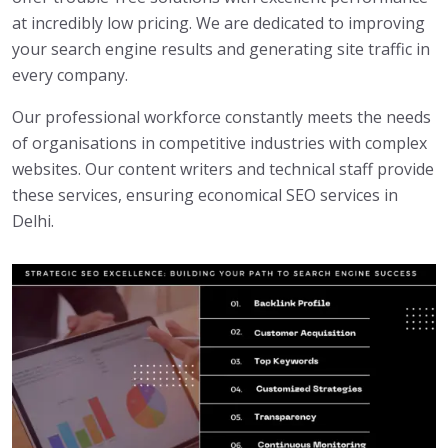
at incredibly low pricing. We are dedicated to improving
your search engine results and generating site traffic in
every company.
Our professional workforce constantly meets the needs
of organisations in competitive industries with complex
websites. Our content writers and technical staff provide
these services, ensuring economical SEO services in
Delhi.