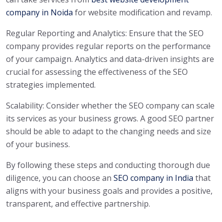
company in Noida
for website modification and revamp.
Regular Reporting and Analytics: Ensure that the SEO
company provides regular reports on the performance
of your campaign. Analytics and data-driven insights are
crucial for assessing the effectiveness of the SEO
strategies implemented.
Scalability: Consider whether the SEO company can scale
its services as your business grows. A good SEO partner
should be able to adapt to the changing needs and size
of your business.
By following these steps and conducting thorough due
diligence, you can choose an
SEO company in India
that
aligns with your business goals and provides a positive,
transparent, and effective partnership.