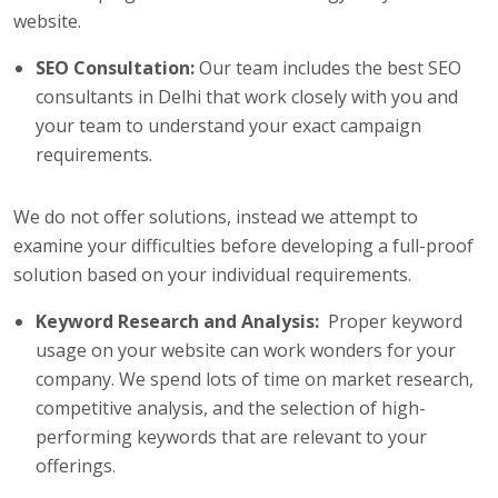
website.
SEO Consultation:
Our team includes the best SEO
consultants in Delhi that work closely with you and
your team to understand your exact campaign
requirements.
We do not offer solutions, instead we attempt to
examine your difficulties before developing a full-proof
solution based on your individual requirements.
Keyword Research and Analysis:
Proper keyword
usage on your website can work wonders for your
company. We spend lots of time on market research,
competitive analysis, and the selection of high-
performing keywords that are relevant to your
offerings.