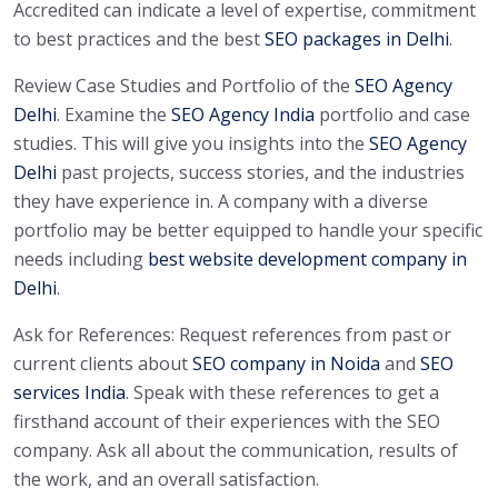
Accredited can indicate a level of expertise, commitment
to best practices and the best
SEO packages in Delhi
.
Review Case Studies and Portfolio of the
SEO Agency
Delhi
. Examine the
SEO Agency India
portfolio and case
studies. This will give you insights into the
SEO Agency
Delhi
past projects, success stories, and the industries
they have experience in. A company with a diverse
portfolio may be better equipped to handle your specific
needs including
best website development company in
Delhi
.
Ask for References: Request references from past or
current clients about
SEO company in Noida
and
SEO
services India
. Speak with these references to get a
firsthand account of their experiences with the SEO
company. Ask all about the communication, results of
the work, and an overall satisfaction.