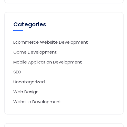
Categories
Ecommerce Website Development
Game Development
Mobile Application Development
SEO
Uncategorized
Web Design
Website Development