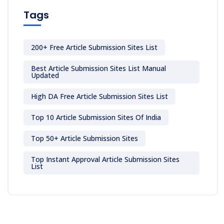
Tags
200+ Free Article Submission Sites List
Best Article Submission Sites List Manual
Updated
High DA Free Article Submission Sites List
Top 10 Article Submission Sites Of India
Top 50+ Article Submission Sites
Top Instant Approval Article Submission Sites
List