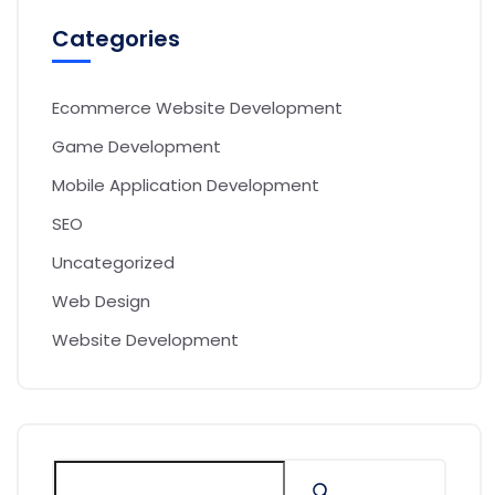
Categories
Ecommerce Website Development
Game Development
Mobile Application Development
SEO
Uncategorized
Web Design
Website Development