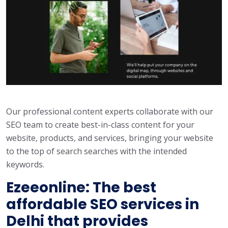
Our professional content experts collaborate with our
SEO team to create best-in-class content for your
website, products, and services, bringing your website
to the top of search searches with the intended
keywords.
Ezeeonline: The best
affordable SEO services in
Delhi that provides