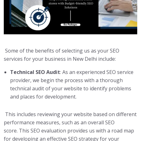
Some of the benefits of selecting us as your SEO
services for your business in New Delhi include:
Technical SEO Audit
: As an experienced SEO service
provider, we begin the process with a thorough
technical audit of your website to identify problems
and places for development.
This includes reviewing your website based on different
performance measures, such as an overall SEO
score. This SEO evaluation provides us with a road map
for developing an effective SEO strategy for your