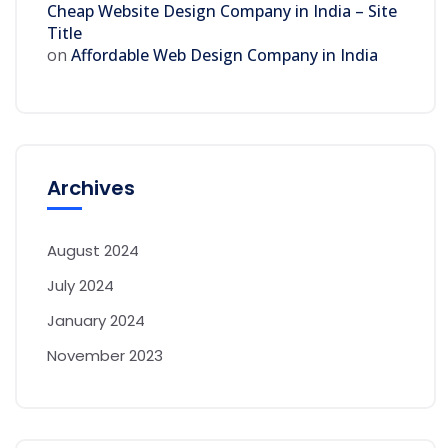
Cheap Website Design Company in India – Site
Title
on
Affordable Web Design Company in India
Archives
August 2024
July 2024
January 2024
November 2023