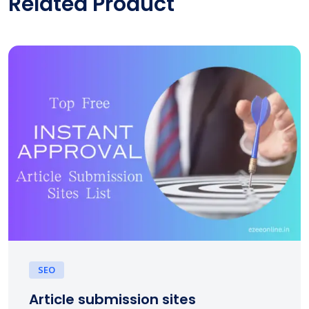
Related Product
SEO
Article submission sites