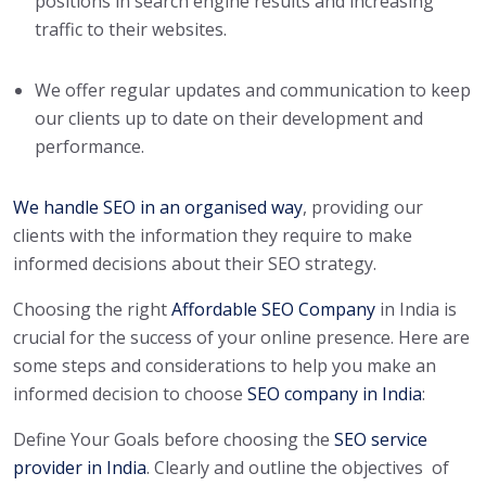
positions in search engine results and increasing
traffic to their websites.
We offer regular updates and communication to keep
our clients up to date on their development and
performance.
We handle SEO in an organised way
, providing our
clients with the information they require to make
informed decisions about their SEO strategy.
Choosing the right
Affordable SEO Company
in India is
crucial for the success of your online presence. Here are
some steps and considerations to help you make an
informed decision to choose
SEO company in India
:
Define Your Goals before choosing the
SEO service
provider in India
.
Clearly and outline the objectives of