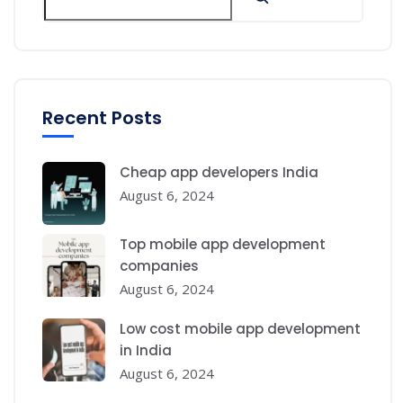
Recent Posts
Cheap app developers India
August 6, 2024
Top mobile app development
companies
August 6, 2024
Low cost mobile app development
in India
August 6, 2024