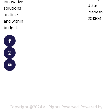
innovative
Uttar
solutions
Pradesh
on time
201304
and within
budget.
Copyright @2024 All Rights Reserved. Powered by