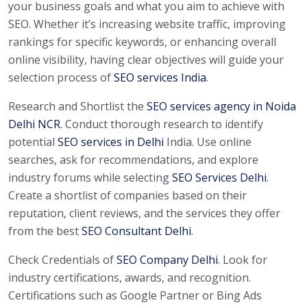
your business goals and what you aim to achieve with
SEO. Whether it’s increasing website traffic, improving
rankings for specific keywords, or enhancing overall
online visibility, having clear objectives will guide your
selection process of
SEO services India
.
Research and Shortlist the
SEO services agency in Noida
Delhi NCR
.
Conduct thorough research to identify
potential
SEO services in Delhi
India. Use online
searches, ask for recommendations, and explore
industry forums while selecting
SEO Services Delhi
.
Create a shortlist of companies based on their
reputation, client reviews, and the services they offer
from the best
SEO Consultant Delhi
.
Check Credentials of
SEO Company Delhi
. Look for
industry certifications, awards, and recognition.
Certifications such as Google Partner or Bing Ads