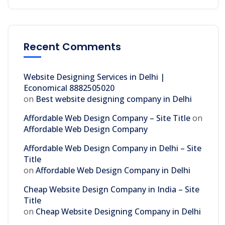
Recent Comments
Website Designing Services in Delhi |
Economical 8882505020
on
Best website designing company in Delhi
Affordable Web Design Company – Site Title
on
Affordable Web Design Company
Affordable Web Design Company in Delhi – Site
Title
on
Affordable Web Design Company in Delhi
Cheap Website Design Company in India – Site
Title
on
Cheap Website Designing Company in Delhi