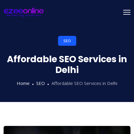
SEO
Affordable SEO Services in
Delhi
Home
SEO
Affordable SEO Services in Delhi