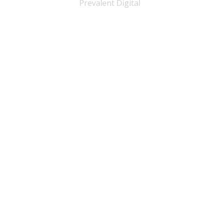
Prevalent Digital