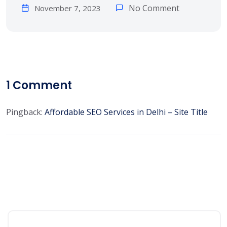
No Comment
November 7, 2023
1
Comment
Pingback:
Affordable SEO Services in Delhi – Site Title