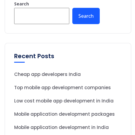
Search
Search
Recent Posts
Cheap app developers India
Top mobile app development companies
Low cost mobile app development in India
Mobile application development packages
Mobile application development in India