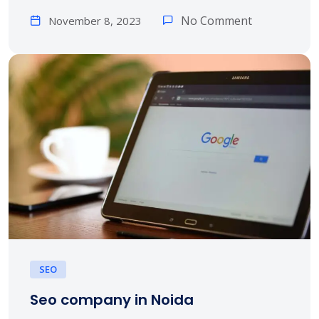
No Comment
November 8, 2023
SEO
Seo company in Noida