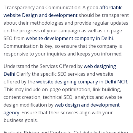
Transparency and Communication: A good
affordable
website Design and development
should be transparent
about their methodologies and provide regular updates
on the progress of your campaign as well as on page
SEO from
website development company in Delhi
.
Communication is key, so ensure that the company is
responsive to your inquiries and keeps you informed.
Understand the Services Offered by
web designing
Delhi
Clarify the specific SEO services and website
offered by the
website designing company in Delhi NCR
.
This may include on-page optimization, link building,
content creation, technical SEO, analytics and website
design modification by
web design and development
agency
. Ensure that their services align with your
business goals.
Evaluate Pricing and Contracts: Get detailed information