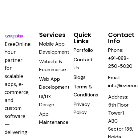
Services
Quick
Contact
Links
Info
EzeeOnline:
Mobile App
Portfolio
Phone:
Your
Development
+91-888-
Contact
partner
Website &
250-5020
Us
for
Ecommerce
scalable
Blogs
Email:
Web App
apps, e-
info@ezeeonl
Terms &
Decelopment
commerce,
Conditions
UI/UX
Address:
and
Privacy
Design
5th Floor
custom
Policy
Tower1
App
software
ABC,
Maintenance
—
Sector 135,
delivering
Noida,