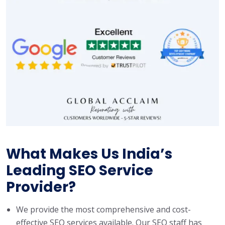
What Makes Us India’s
Leading SEO Service
Provider?
We provide the most comprehensive and cost-
effective SEO services available. Our SEO staff has