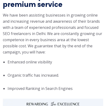
premium service
We have been assisting businesses in growing online
and increasing revenue and awareness of their brands
with a team of experienced professionals and focused
SEO freelancers in Delhi. We are constantly growing our
competence in every business area at the lowest
possible cost. We guarantee that by the end of the
campaign, you will have:
Enhanced online visibility
Organic traffic has increased.
Improved Ranking in Search Engines