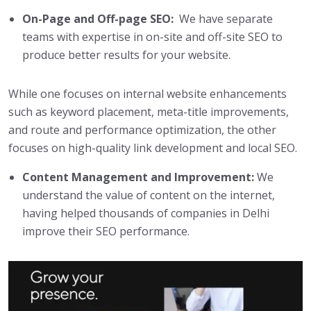
On-Page and Off-page SEO:
We have separate
teams with expertise in on-site and off-site SEO to
produce better results for your website.
While one focuses on internal website enhancements
such as keyword placement, meta-title improvements,
and route and performance optimization, the other
focuses on high-quality link development and local SEO.
Content Management and Improvement:
We
understand the value of content on the internet,
having helped thousands of companies in Delhi
improve their SEO performance.