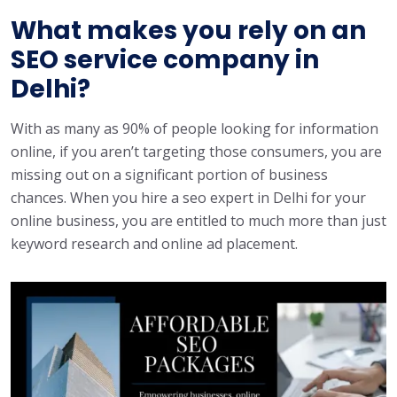
What makes you rely on an
SEO service company in
Delhi?
With as many as 90% of people looking for information
online, if you aren’t targeting those consumers, you are
missing out on a significant portion of business
chances. When you hire a seo expert in Delhi for your
online business, you are entitled to much more than just
keyword research and online ad placement.