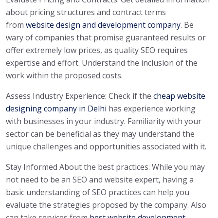
about pricing structures and contract terms
from
website design and development company
. Be
wary of companies that promise guaranteed results or
offer extremely low prices, as quality SEO requires
expertise and effort. Understand the inclusion of the
work within the proposed costs.
Assess Industry Experience: Check if the
cheap website
designing company in Delhi
has experience working
with businesses in your industry. Familiarity with your
sector can be beneficial as they may understand the
unique challenges and opportunities associated with it.
Stay Informed About the best practices: While you may
not need to be an SEO and website expert, having a
basic understanding of SEO practices can help you
evaluate the strategies proposed by the company. Also
can take services from
best website development