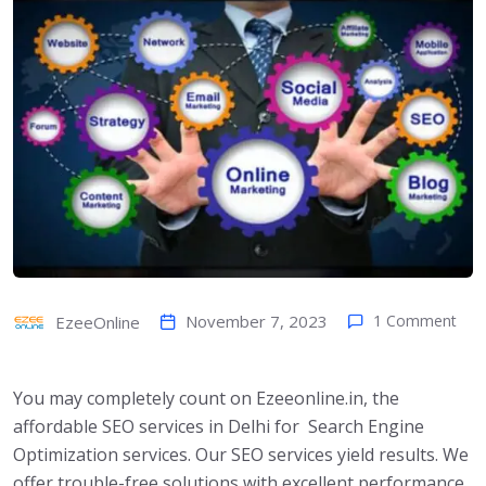
November 7, 2023
1 Comment
EzeeOnline
You may completely count on Ezeeonline.in, the
affordable SEO services in Delhi for Search Engine
Optimization services. Our SEO services yield results. We
offer trouble-free solutions with excellent performance