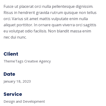
Fusce ut placerat orci nulla pellentesque dignissim.
Risus in hendrerit gravida rutrum quisque non tellus
orci. Varius sit amet mattis vulputate enim nulla
aliquet porttitor. In ornare quam viverra orci sagittis
eu volutpat odio facilisis. Non blandit massa enim
nec dui nunc.
Client
ThemeTags Creative Agency
Date
January 18, 2023
Service
Design and Development