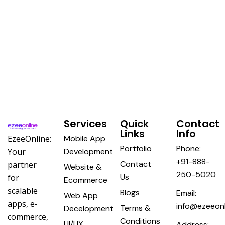
Services
Quick
Contact
Links
Info
EzeeOnline:
Mobile App
Portfolio
Phone:
Your
Development
+91-888-
Contact
partner
Website &
250-5020
Us
for
Ecommerce
scalable
Blogs
Email:
Web App
apps, e-
info@ezeeonl
Terms &
Decelopment
commerce,
Conditions
UI/UX
Address: