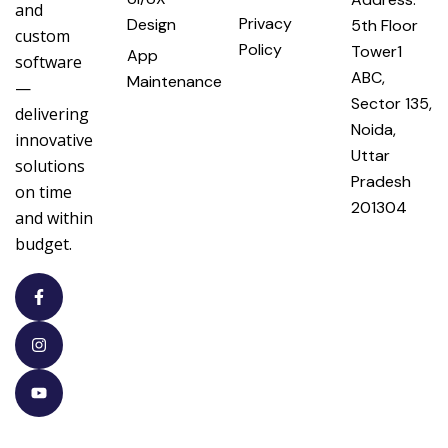
and
Privacy
Design
5th Floor
custom
Policy
Tower1
App
software
ABC,
Maintenance
—
Sector 135,
delivering
Noida,
innovative
Uttar
solutions
Pradesh
on time
201304
and within
budget.