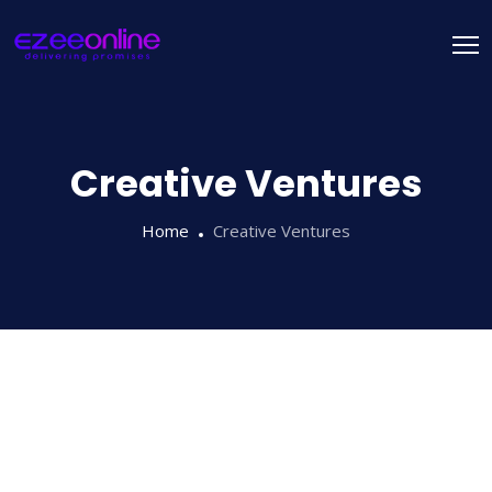
Creative Ventures
Home
Creative Ventures