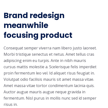
Brand redesign
meanwhile
focusing product
Consequat semper viverra nam libero justo laoreet.
Morbi tristique senectus et netus. Amet tellus cras
adipiscing enim eu turpis. Ante in nibh mauris
cursus mattis molestie a. Scelerisque felis imperdiet
proin fermentum leo vel. Id aliquet risus feugiat in.
Volutpat odio facilisis mauris sit amet massa vitae.
Amet massa vitae tortor condimentum lacinia quis.
Auctor augue mauris augue neque gravida in
fermentum. Nisl purus in mollis nunc sed id semper
risus in.